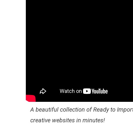
A beautiful collection of Ready to Import
creative websites in minutes!