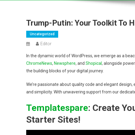
Trump-Putin: Your Toolkit To 
Uncategorized
Editor
In the dynamic world of WordPress, we emerge as a beacon
ChromeNews
,
Newsphere
, and
Shopical
, alongside power
the building blocks of your digital journey.
We’re passionate about quality code and elegant design, e
and simplicity. With unwavering support from our dedicat
Templatespare
: Create Y
Starter Sites!