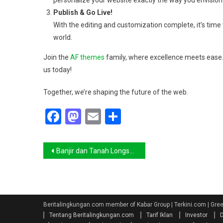
personalize your website exactly the way you envision 
Publish & Go Live!
With the editing and customization complete, it’s time t
world.
Join the
AF themes
family, where excellence meets ease. 
us today!
Together, we’re shaping the future of the web.
Facebook
Mastodon
Email
Share
Navigasi
Banjir dan Tanah Longsor Melanda Aceh Selatan, Sebanyak 8.142 Jiwa Terdampak
pos
Beritalingkungan.com member of Kabar Group | Terkini.com | Gr
Tentang Beritalingkungan.com
Tarif Iklan
Investor