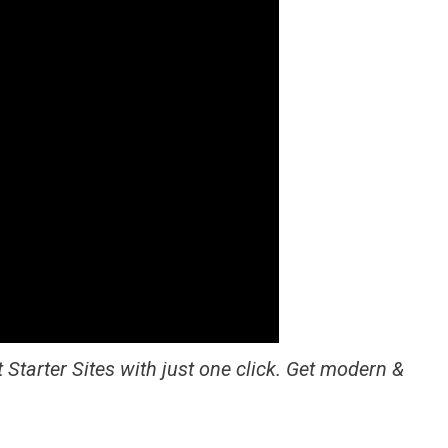
 Starter Sites with just one click. Get modern &