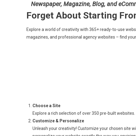
Newspaper, Magazine, Blog, and eCom
Forget About Starting Fr
Explore a world of creativity with 365+ ready-to-use web
magazines, and professional agency websites – find your
Choose a Site
Explore a rich selection of over 350 pre-built websites. 
Customize & Personalize
Unleash your creativity! Customize your chosen site w