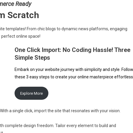
merce Ready
om Scratch
site templates! From chic blogs to dynamic news platforms, engaging
 perfect online space!
One Click Import: No Coding Hassle! Three
Simple Steps
Embark on your website journey with simplicity and style. Follo
these 3 easy steps to create your online masterpiece effortless
Explore More
With a single click, import the site that resonates with your vision.
ith complete design freedom. Tailor every element to build and