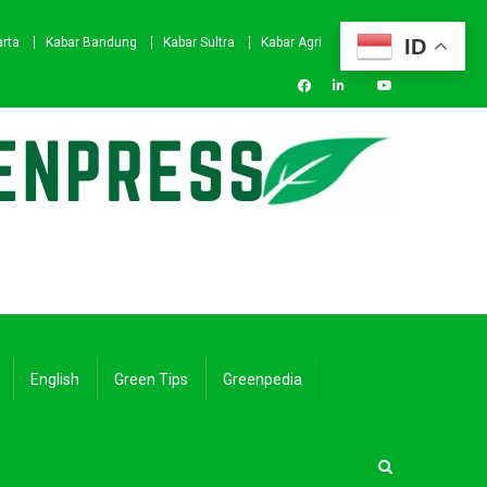
ID
arta
Kabar Bandung
Kabar Sultra
Kabar Agri
English
Green Tips
Greenpedia