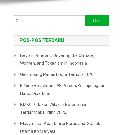
Cari
untuk:
POS-POS TERBARU
Beyond Rhetoric: Unveiling the Climate,
Women, and Tokenism in Indonesia
Gelombang Panas Eropa Tembus 40°C
El Nino Berpeluang 98 Persen, Kesiapsiagaan
Harus Diperkuat
BMKG Petakan Wilayah Berpotensi
Terdampak El Nino 2026,
Masyarakat Adat Dinilai Harus Jadi Subjek
Utama Konservasi