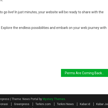
it.
o go live! In just minutes, your website will be ready to share with the
Explore the endless possibilities and embark on your web journey with
Perms Are Coming Back—but They’re Getting a Modern
eenpress
|
Theme: News Portal by
Mystery Themes
.
Donasi
Greenpress
Terkini.com
Terkini News
Kabar.id
Kabar Ja