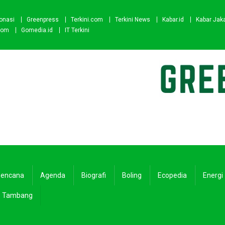
onasi
Greenpress
Terkini.com
Terkini News
Kabar.id
Kabar Jak
com
Gomedia.id
IT Terkini
encana
Agenda
Biografi
Boling
Ecopedia
Energi
Tambang