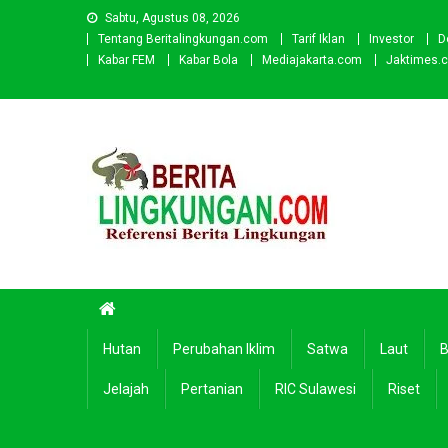
Skip
Sabtu, Agustus 08, 2026
to
Tentang Beritalingkungan.com
Tarif Iklan
Investor
D
content
Kabar FEM
Kabar Bola
Mediajakarta.com
Jaktimes.
Beritalingkungan.com
Situs Berita Lingkungan Indonesia
Hutan
Perubahan Iklim
Satwa
Laut
B
Jelajah
Pertanian
RIC Sulawesi
Riset