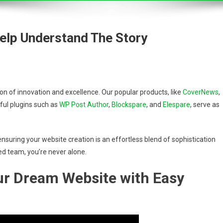
Help Understand The Story
 of innovation and excellence. Our popular products, like
CoverNews
,
ful plugins such as
WP Post Author
,
Blockspare
, and
Elespare
, serve as
nsuring your website creation is an effortless blend of sophistication
ed team, you’re never alone.
our Dream Website with Easy