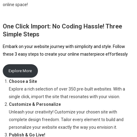
online space!
One Click Import: No Coding Hassle! Three
Simple Steps
Embark on your website journey with simplicity and style. Follow
these 3 easy steps to create your online masterpiece effortlessly
Explore More
Choose a Site
Explore a rich selection of over 350 pre-built websites. With a
single click, import the site that resonates with your vision.
Customize & Personalize
Unleash your creativity! Customize your chosen site with
complete design freedom. Tailor every element to build and
personalize your website exactly the way you envision it.
Publish & Go Live!