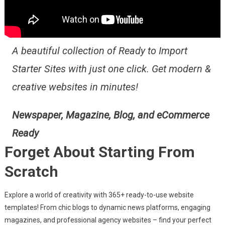
A beautiful collection of Ready to Import
Starter Sites with just one click. Get modern &
creative websites in minutes!
Newspaper, Magazine, Blog, and eCommerce
Ready
Forget About Starting From
Scratch
Explore a world of creativity with 365+ ready-to-use website
templates! From chic blogs to dynamic news platforms, engaging
magazines, and professional agency websites – find your perfect