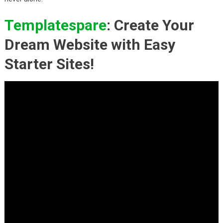
Templatespare
: Create Your
Dream Website with Easy
Starter Sites!