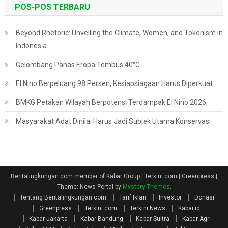
POS-POS TERBARU
Beyond Rhetoric: Unveiling the Climate, Women, and Tokenism in
Indonesia
Gelombang Panas Eropa Tembus 40°C
El Nino Berpeluang 98 Persen, Kesiapsiagaan Harus Diperkuat
BMKG Petakan Wilayah Berpotensi Terdampak El Nino 2026,
Masyarakat Adat Dinilai Harus Jadi Subjek Utama Konservasi
Beritalingkungan.com member of Kabar Group | Terkini.com | Greenpress
|
Theme: News Portal by
Mystery Themes
.
Tentang Beritalingkungan.com
Tarif Iklan
Investor
Donasi
Greenpress
Terkini.com
Terkini News
Kabar.id
Kabar Jakarta
Kabar Bandung
Kabar Sultra
Kabar Agri