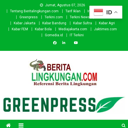
Skip
Jumat, Agustus 07, 2026
to
ID
Tentang Beritalingkungan.com
Tarif Iklan
Investor
Donasi
content
Greenpress
Terkini.com
Terkini News
Kabar.id
Kabar Jakarta
Kabar Bandung
Kabar Sultra
Kabar Agri
Kabar FEM
Kabar Bola
Mediajakarta.com
Jaktimes.com
Gomedia.id
IT Terkini
Beritalingkungan.com
Situs Berita Lingkungan Indonesia