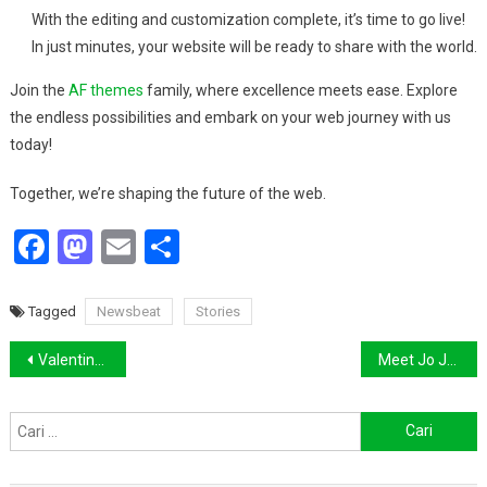
With the editing and customization complete, it’s time to go live!
In just minutes, your website will be ready to share with the world.
Join the
AF themes
family, where excellence meets ease. Explore
the endless possibilities and embark on your web journey with us
today!
Together, we’re shaping the future of the web.
Facebook
Mastodon
Email
Share
Tagged
Newsbeat
Stories
Navigasi
Valentino Goes Deliberately Feminine for Fall 2018
Meet Jo Jo, Body Positive Model and Cousin of Gigi
pos
Cari
untuk: