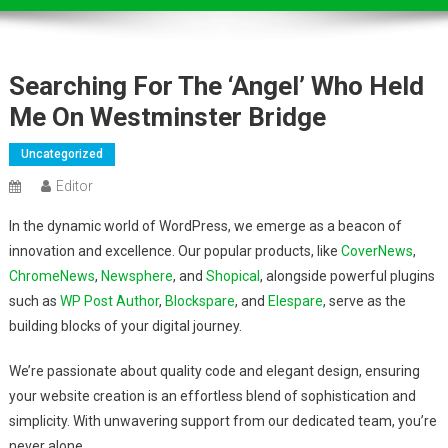
Searching For The ‘angel’ Who Held
Me On Westminster Bridge
Uncategorized
Editor
In the dynamic world of WordPress, we emerge as a beacon of
innovation and excellence. Our popular products, like
CoverNews
,
ChromeNews
,
Newsphere
, and
Shopical
, alongside powerful plugins
such as
WP Post Author
,
Blockspare
, and
Elespare
, serve as the
building blocks of your digital journey.
We’re passionate about quality code and elegant design, ensuring
your website creation is an effortless blend of sophistication and
simplicity. With unwavering support from our dedicated team, you’re
never alone.