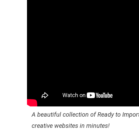
A beautiful collection of Ready to Import
creative websites in minutes!