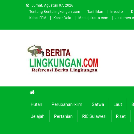
Skip
Jumat, Agustus 07, 2026
to
Tentang Beritalingkungan.com
Tarif Iklan
Investor
D
content
Kabar FEM
Kabar Bola
Mediajakarta.com
Jaktimes.
Beritalingkungan.com
Situs Berita Lingkungan Indonesia
Hutan
Perubahan Iklim
Satwa
Laut
B
Jelajah
Pertanian
RIC Sulawesi
Riset