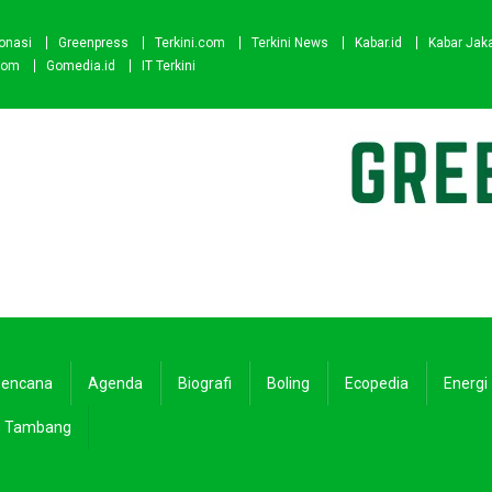
onasi
Greenpress
Terkini.com
Terkini News
Kabar.id
Kabar Jak
com
Gomedia.id
IT Terkini
encana
Agenda
Biografi
Boling
Ecopedia
Energi
Tambang