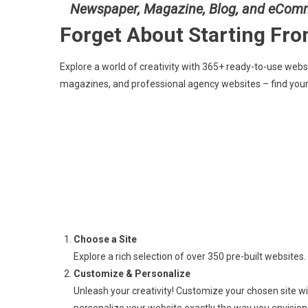
Newspaper, Magazine, Blog, and eCom
Forget About Starting Fr
Explore a world of creativity with 365+ ready-to-use web
magazines, and professional agency websites – find your
Choose a Site
Explore a rich selection of over 350 pre-built websites. 
Customize & Personalize
Unleash your creativity! Customize your chosen site w