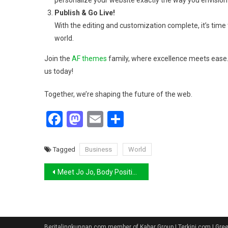
personalize your website exactly the way you envision 
Publish & Go Live!
With the editing and customization complete, it’s time t
world.
Join the
AF themes
family, where excellence meets ease. 
us today!
Together, we’re shaping the future of the web.
Facebook
Mastodon
Email
Share
Tagged
Business
World
Navigasi
Meet Jo Jo, Body Positive Model and Cousin of Gigi
pos
Beritalingkungan.com member of Kabar Group | Terkini.com | Gr