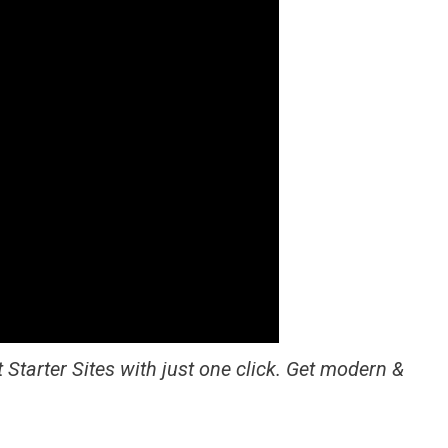
 Starter Sites with just one click. Get modern &