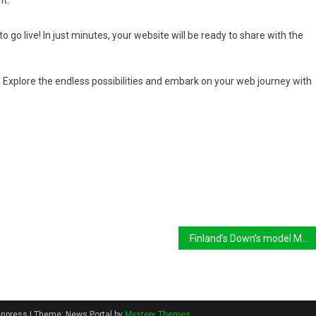
it.
o go live! In just minutes, your website will be ready to share with the
Explore the endless possibilities and embark on your web journey with
Finland’s Down’s model Maija makes strides on catwalk
eenpress
|
Theme: News Portal by
Mystery Themes
.