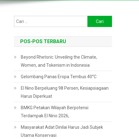
Cari
untuk:
POS-POS TERBARU
Beyond Rhetoric: Unveiling the Climate,
Women, and Tokenism in Indonesia
Gelombang Panas Eropa Tembus 40°C
El Nino Berpeluang 98 Persen, Kesiapsiagaan
Harus Diperkuat
BMKG Petakan Wilayah Berpotensi
Terdampak El Nino 2026,
Masyarakat Adat Dinilai Harus Jadi Subjek
Utama Konservasi