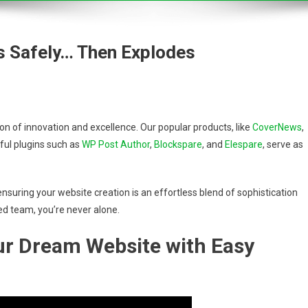
s Safely… Then Explodes
 of innovation and excellence. Our popular products, like
CoverNews
,
ful plugins such as
WP Post Author
,
Blockspare
, and
Elespare
, serve as
nsuring your website creation is an effortless blend of sophistication
ed team, you’re never alone.
our Dream Website with Easy