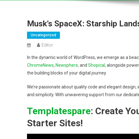
Musk’s SpaceX: Starship Land
Uncategorized
Editor
In the dynamic world of WordPress, we emerge as a beacon
ChromeNews
,
Newsphere
, and
Shopical
, alongside power
the building blocks of your digital journey.
We’re passionate about quality code and elegant design, e
and simplicity. With unwavering support from our dedicat
Templatespare
: Create Y
Starter Sites!