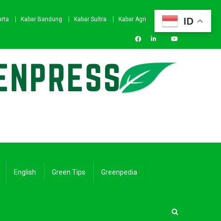
ID
arta
Kabar Bandung
Kabar Sultra
Kabar Agri
English
Green Tips
Greenpedia