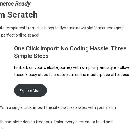
merce Ready
om Scratch
site templates! From chic blogs to dynamic news platforms, engaging
 perfect online space!
One Click Import: No Coding Hassle! Three
Simple Steps
Embark on your website journey with simplicity and style. Follo
these 3 easy steps to create your online masterpiece effortless
Explore More
With a single click, import the site that resonates with your vision.
ith complete design freedom. Tailor every element to build and