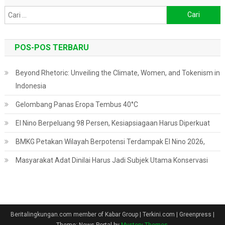
Cari
untuk:
POS-POS TERBARU
Beyond Rhetoric: Unveiling the Climate, Women, and Tokenism in
Indonesia
Gelombang Panas Eropa Tembus 40°C
El Nino Berpeluang 98 Persen, Kesiapsiagaan Harus Diperkuat
BMKG Petakan Wilayah Berpotensi Terdampak El Nino 2026,
Masyarakat Adat Dinilai Harus Jadi Subjek Utama Konservasi
Beritalingkungan.com member of Kabar Group | Terkini.com | Greenpress
|
Theme: News Portal by
Mystery Themes
.