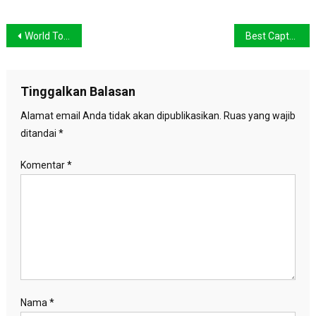
Navigasi
World Top Place Where Couple Can Date
Best Captured Image When Travelling The Beautiful Place
pos
Tinggalkan Balasan
Alamat email Anda tidak akan dipublikasikan.
Ruas yang wajib
ditandai
*
Komentar
*
Nama
*