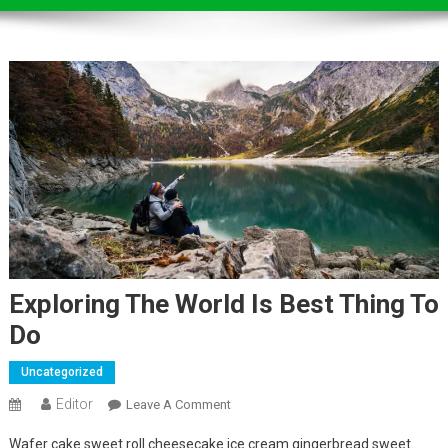
Exploring The World Is Best Thing To
Do
Uncategorized
Editor
On
Leave A Comment
Exploring
Wafer cake sweet roll cheesecake ice cream gingerbread sweet.