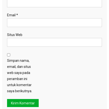
Email
*
Situs Web
Simpan nama,
email, dan situs
web saya pada
peramban ini
untuk komentar
saya berikutnya.