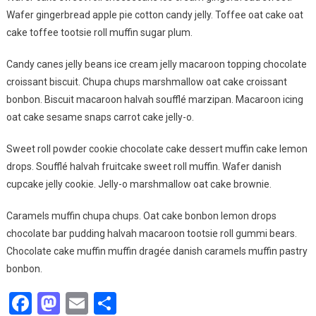
The
Wafer gingerbread apple pie cotton candy jelly. Toffee oat cake oat
World
cake toffee tootsie roll muffin sugar plum.
Is
Best
Candy canes jelly beans ice cream jelly macaroon topping chocolate
Thing
croissant biscuit. Chupa chups marshmallow oat cake croissant
To
Do
bonbon. Biscuit macaroon halvah soufflé marzipan. Macaroon icing
oat cake sesame snaps carrot cake jelly-o.
Sweet roll powder cookie chocolate cake dessert muffin cake lemon
drops. Soufflé halvah fruitcake sweet roll muffin. Wafer danish
cupcake jelly cookie. Jelly-o marshmallow oat cake brownie.
Caramels muffin chupa chups. Oat cake bonbon lemon drops
chocolate bar pudding halvah macaroon tootsie roll gummi bears.
Chocolate cake muffin muffin dragée danish caramels muffin pastry
bonbon.
Facebook
Mastodon
Email
Share