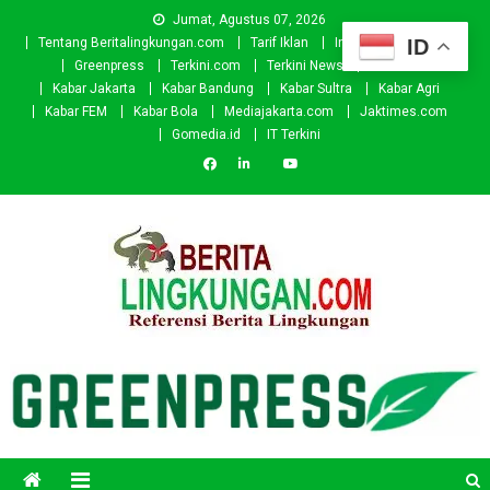
Skip
Jumat, Agustus 07, 2026
to
ID
Tentang Beritalingkungan.com
Tarif Iklan
Investor
Donasi
content
Greenpress
Terkini.com
Terkini News
Kabar.id
Kabar Jakarta
Kabar Bandung
Kabar Sultra
Kabar Agri
Kabar FEM
Kabar Bola
Mediajakarta.com
Jaktimes.com
Gomedia.id
IT Terkini
Beritalingkungan.com
Situs Berita Lingkungan Indonesia