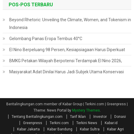
POS-POS TERBARU
Beyond Rhetoric: Unveiling the Climate, Women, and Tokenism in
Indonesia
Gelombang Panas Eropa Tembus 40°C
El Nino Berpeluang 98 Persen, Kesiapsiagaan Harus Diperkuat
BMKG Petakan Wilayah Berpotensi Terdampak El Nino 2026,
Masyarakat Adat Dinilai Harus Jadi Subjek Utama Konservasi
Beritalingkungan.com member of Kabar Group | Terkini.com | Greenpress
|
Theme: News Portal by
Mystery Themes
.
Tentang Beritalingkungan.com
Tarif Iklan
Investor
Donasi
Greenpress
Terkini.com
Terkini News
Kabar.id
Kabar Jakarta
Kabar Bandung
Kabar Sultra
Kabar Agri