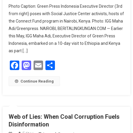
Green
Photo Caption: Green Press Indonesia Executive Director (3rd
Press
from right) poses with Social Justice Center activists, hosts of
Indonesia
the Connect Fund program in Nairobi, Kenya. Photo: IGG Maha
Highlights
Adi/Greenpress. NAIROBI, BERITALINGKUNGAN.COM — Earlier
Climate
Disinformation
this May, IGG Maha Adi, Executive Director of Green Press
During
Indonesia, embarked on a 10-day visit to Ethiopia and Kenya
Visit
as part […]
To
Facebook
Mastodon
Email
Share
African
Journalists
Continue Reading
Web of Lies: When Coal Corruption Fuels
Disinformation