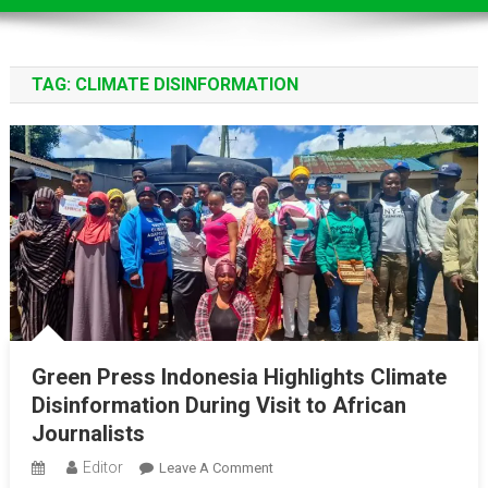
TAG:
CLIMATE DISINFORMATION
Green Press Indonesia Highlights Climate
Disinformation During Visit to African
Journalists
Editor
On
Leave A Comment