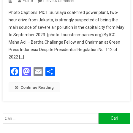
Editor
On
Leave A Comment
Web
Photo Captions: PIC1. Suralaya coal-fired power plant, two-
Of
hour drive from Jakarta, is strongly suspected of being the
Lies:
main source of severe air pollution in the capital city from May
When
to September 2023. (photo: touristcompanies.org) By IGG
Coal
Corruption
Maha Adi – Bertha Challenge Fellow and Chairman at Green
Fuels
Press Indonesia Despite Presidential Regulation No. 112 of
Disinformation
2022 […]
Facebook
Mastodon
Email
Share
Continue Reading
Cari
untuk: