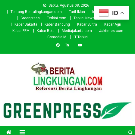
Skip
Sabtu, Agustus 08, 2026
to
ID
Tentang Beritalingkungan.com
Tarif Iklan
Investor
Donasi
content
Greenpress
Terkini.com
Terkini News
Kabar.id
Kabar Jakarta
Kabar Bandung
Kabar Sultra
Kabar Agri
Kabar FEM
Kabar Bola
Mediajakarta.com
Jaktimes.com
Gomedia.id
IT Terkini
Beritalingkungan.com
Situs Berita Lingkungan Indonesia